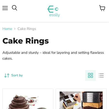
Menu
View
cart
Home
Cake Rings
Cake Rings
Adjustable and sturdy – ideal for layering and setting flawless
cakes.
Sort by