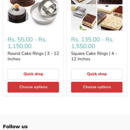
Rs. 55.00
-
Rs.
Rs. 135.00
-
Rs.
1,150.00
1,550.00
Round Cake Rings | 3 - 12
Square Cake Rings | 4 -
Inches
12 Inches
Quick shop
Quick shop
Choose options
Choose options
Follow us