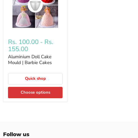
Rs. 100.00
-
Rs.
155.00
Aluminium Doll Cake
Mould | Barbie Cakes
Quick shop
Choose options
Follow us