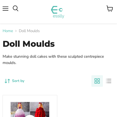
Menu
View
cart
Home
Doll Moulds
Doll Moulds
Make stunning doll cakes with these sculpted centrepiece
moulds.
Sort by