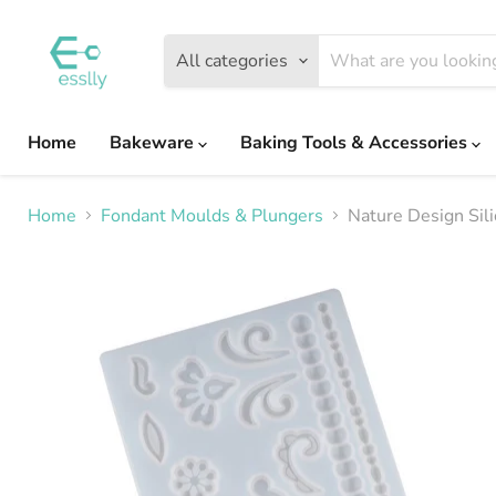
All categories
Home
Bakeware
Baking Tools & Accessories
Home
Fondant Moulds & Plungers
Nature Design Sil