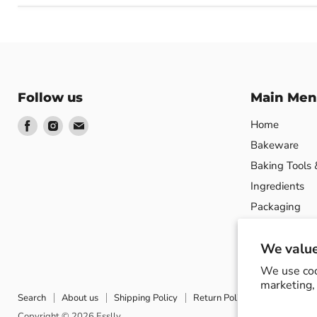
Follow us
Main Men
Find
Find
Find
Home
us
us
us
Bakeware
on
on
on
Baking Tools 
Facebook
Instagram
Email
Ingredients
Packaging
Product Show
We value
We use coo
marketing, 
Search
About us
Shipping Policy
Return Policy
Privacy Poli
Copyright © 2026 Esslly.