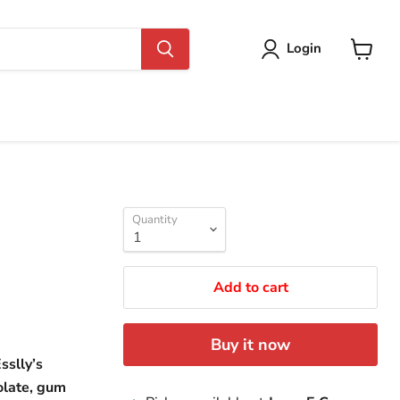
Login
View
cart
Quantity
Add to cart
Buy it now
sslly’s
olate, gum