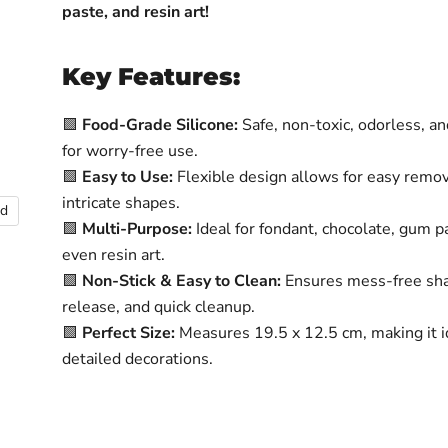
paste, and resin art!
Key Features:
🟩
Food-Grade Silicone:
Safe, non-toxic, odorless, a
for worry-free use.
🟩
Easy to Use:
Flexible design allows for easy remov
intricate shapes.
nd
🟩
Multi-Purpose:
Ideal for fondant, chocolate, gum p
even resin art.
🟩
Non-Stick & Easy to Clean:
Ensures mess-free sha
release, and quick cleanup.
🟩
Perfect Size:
Measures 19.5 x 12.5 cm, making it i
detailed decorations.