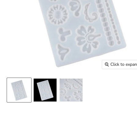
Click to expa