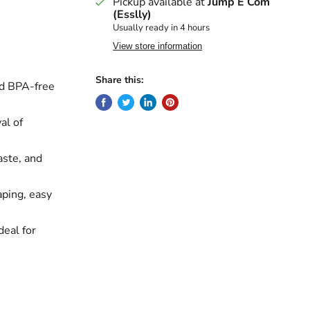
Pickup available at
Jump E Com
(Esslly)
Usually ready in 4 hours
View store information
Share this:
nd BPA-free
al of
aste, and
ping, easy
deal for