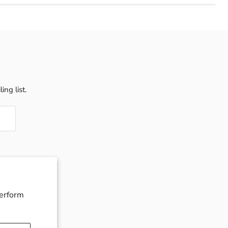
ing list.
perform