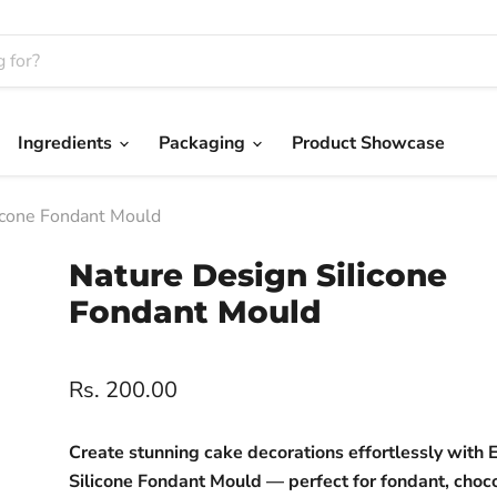
Ingredients
Packaging
Product Showcase
icone Fondant Mould
Nature Design Silicone
Fondant Mould
Rs. 200.00
Create stunning cake decorations effortlessly with E
Silicone Fondant Mould — perfect for fondant, choc