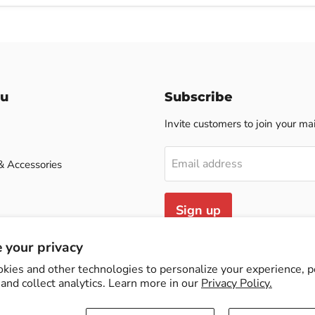
u
Subscribe
Invite customers to join your mail
Email address
& Accessories
Sign up
case
 your privacy
kies and other technologies to personalize your experience, 
and collect analytics. Learn more in our
Privacy Policy.
cy
Contact Us
Terms of Service
Refund policy