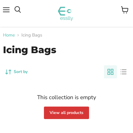
Menu
View
cart
Home
Icing Bags
Icing Bags
Sort by
This collection is empty
View all products