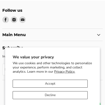
Follow us
Find
Find
Find
us
us
us
on
on
on
Facebook
Instagram
Email
Main Menu
Subscribe
Invite customers to join your mailing list.
We value your privacy
We use cookies and other technologies to personalize
your experience, perform marketing, and collect
Sign up
Email address
analytics. Learn more in our
Privacy Policy.
Accept
Search
About us
Shipping Policy
Return Policy
Decline
Privacy Policy
Contact Us
Terms of Service
Refund policy
Copyright © 2026 Esslly.