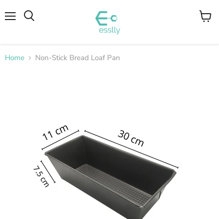
Menu
View
cart
Home
Non-Stick Bread Loaf Pan