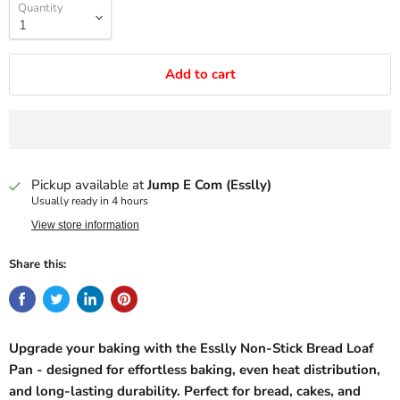
Quantity
Add to cart
Pickup available at
Jump E Com (Esslly)
Usually ready in 4 hours
View store information
Share this:
Upgrade your baking with the Esslly Non-Stick Bread Loaf
Pan - designed for effortless baking, even heat distribution,
and long-lasting durability. Perfect for bread, cakes, and