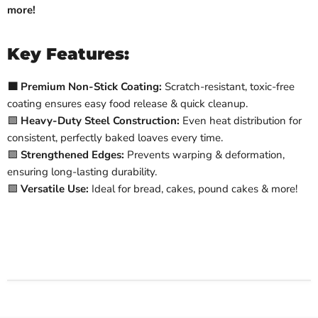
more!
Key Features:
🟩 Premium Non-Stick Coating:
Scratch-resistant, toxic-free
coating ensures easy food release & quick cleanup.
🟩
Heavy-Duty Steel Construction:
Even heat distribution for
consistent, perfectly baked loaves every time.
🟩
Strengthened Edges:
Prevents warping & deformation,
ensuring long-lasting durability.
🟩
Versatile Use:
Ideal for bread, cakes, pound cakes & more!