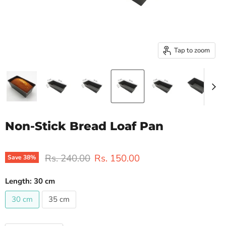
Tap to zoom
Non-Stick Bread Loaf Pan
Original price
Current price
Rs. 240.00
Rs. 150.00
Save
38
%
Length:
30 cm
30 cm
35 cm