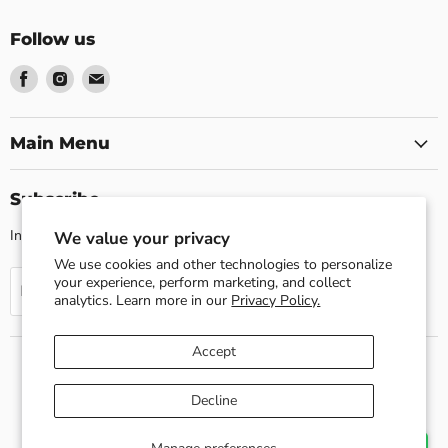
Follow us
Find
Find
Find
us
us
us
on
on
on
Facebook
Instagram
Email
Main Menu
Subscribe
Invite customers to join your mailing list.
We value your privacy
We use cookies and other technologies to personalize
your experience, perform marketing, and collect
Sign up
Email address
analytics. Learn more in our
Privacy Policy.
Accept
Search
About us
Shipping Policy
Return Policy
Decline
Privacy Policy
Contact Us
Terms of Service
Refund policy
Copyright © 2026 Esslly.