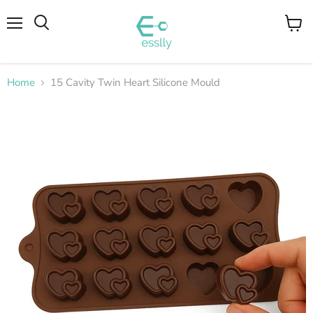
Menu
View
cart
Home
15 Cavity Twin Heart Silicone Mould