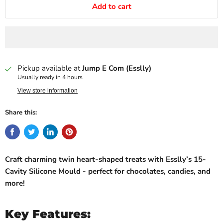
Add to cart
Pickup available at
Jump E Com (Esslly)
Usually ready in 4 hours
View store information
Share this:
Craft charming twin heart-shaped treats with Esslly’s 15-
Cavity Silicone Mould - perfect for chocolates, candies, and
more!
Key Features: