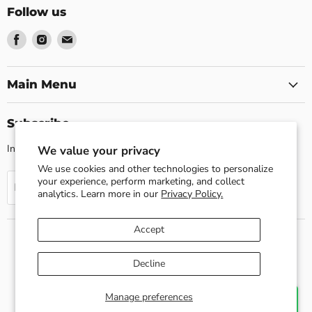
Follow us
Find
Find
Find
us
us
us
on
on
on
Facebook
Instagram
Email
Main Menu
Subscribe
Invite customers to join your mailing list.
We value your privacy
We use cookies and other technologies to personalize
your experience, perform marketing, and collect
Sign up
Email address
analytics. Learn more in our
Privacy Policy.
Accept
Search
About us
Shipping Policy
Return Policy
Decline
Privacy Policy
Contact Us
Terms of Service
Refund policy
Copyright © 2026 Esslly.
Manage preferences
Chat with us
Developed By Quartrdesign