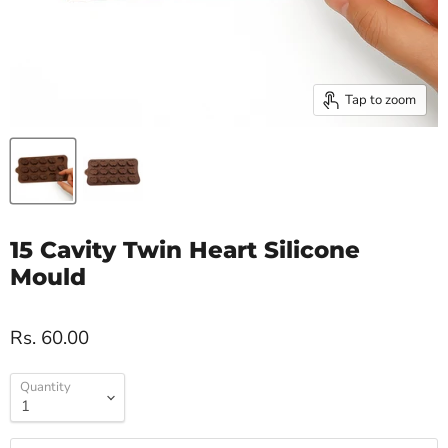
Tap to zoom
15 Cavity Twin Heart Silicone
Mould
Rs. 60.00
Quantity