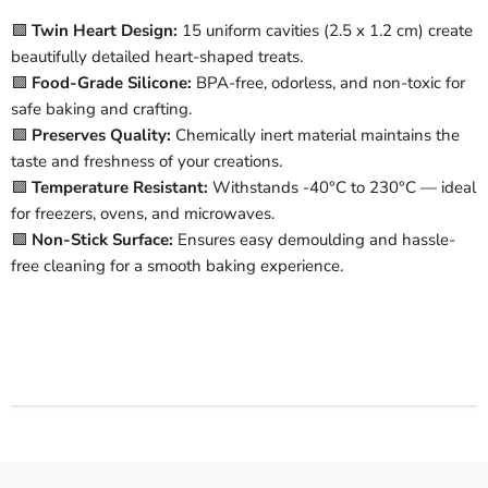
🟩
Twin Heart Design:
15 uniform cavities (2.5 x 1.2 cm) create
beautifully detailed heart-shaped treats.
🟩
Food-Grade Silicone:
BPA-free, odorless, and non-toxic for
safe baking and crafting.
🟩
Preserves Quality:
Chemically inert material maintains the
taste and freshness of your creations.
🟩
Temperature Resistant:
Withstands -40°C to 230°C — ideal
for freezers, ovens, and microwaves.
🟩
Non-Stick Surface:
Ensures easy demoulding and hassle-
free cleaning for a smooth baking experience.